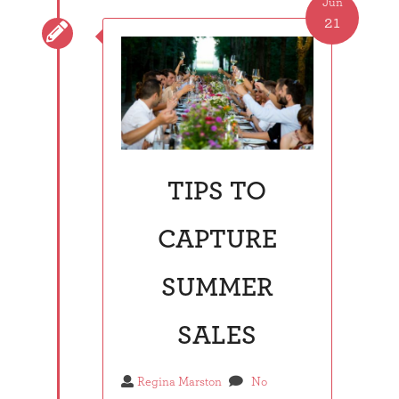
Jun
21

TIPS TO
CAPTURE
SUMMER
SALES
Regina Marston
No