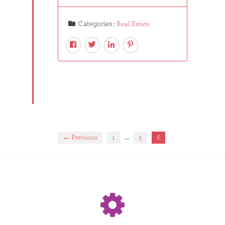
Categories :
Real Estate
…
← Previous
1
5
6