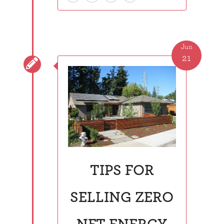
Jun
21

TIPS FOR
SELLING ZERO