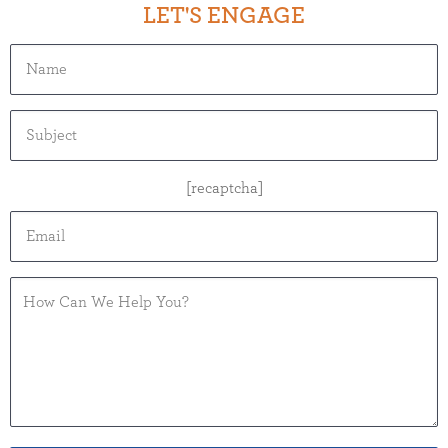
LET'S ENGAGE
[recaptcha]