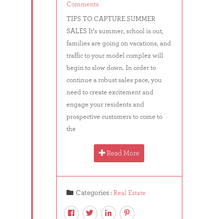
Comments
TIPS TO CAPTURE SUMMER
SALES It’s summer, school is out,
families are going on vacations, and
traffic to your model complex will
begin to slow down. In order to
continue a robust sales pace, you
need to create excitement and
engage your residents and
prospective customers to come to
the
Read More
Categories :
Real Estate