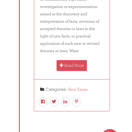
investigation or experimentation
aimed at the discovery and
interpretation of facts, revisions of
accepted theories or laws in the
light of new facts, or practical
application of such new or revised
theories or laws. Want
Read More
Categories :
Real Estate