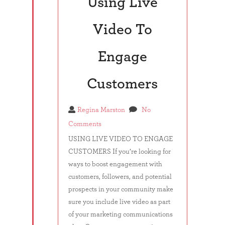
Using Live
Video To
Engage
Customers
Regina Marston
No
Comments
USING LIVE VIDEO TO ENGAGE
CUSTOMERS If you’re looking for
ways to boost engagement with
customers, followers, and potential
prospects in your community make
sure you include live video as part
of your marketing communications