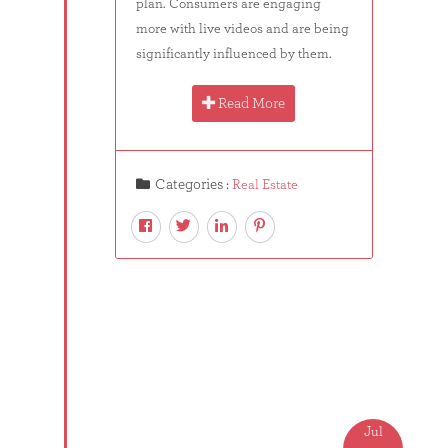
plan. Consumers are engaging
more with live videos and are being
significantly influenced by them.
Read More
Categories :
Real Estate
Jul