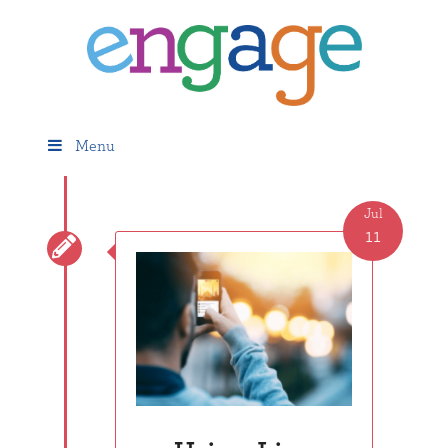
Menu
Jul
11
