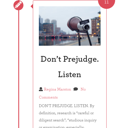
11

Don’t Prejudge.
Listen
Regina Marston
No
Comments
DON’T PREJUDGE. LISTEN. By
definition, research is “careful or
diligent search”; “studious inquiry
or examination; especially: