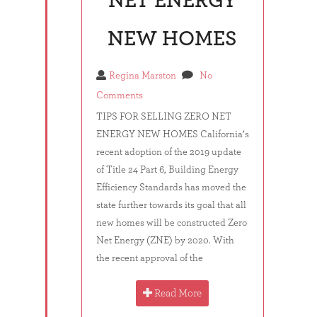
NET ENERGY
NEW HOMES
Regina Marston
No
Comments
TIPS FOR SELLING ZERO NET
ENERGY NEW HOMES California’s
recent adoption of the 2019 update
of Title 24 Part 6, Building Energy
Efficiency Standards has moved the
state further towards its goal that all
new homes will be constructed Zero
Net Energy (ZNE) by 2020. With
the recent approval of the
Read More